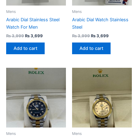
Mens
Mens
Arabic Dial Stainless Steel
Arabic Dial Watch Stainless
Watch For Men
Steel
₨
3,999
₨
3,699
₨
3,999
₨
3,699
Add to cart
Add to cart
Mens
Mens