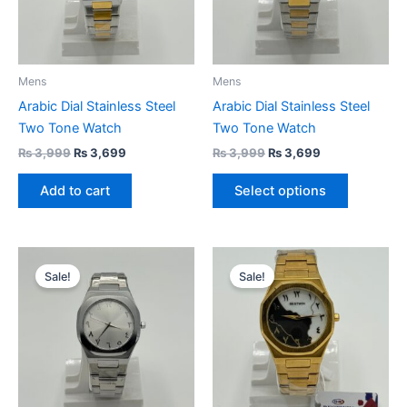
The
options
may
be
Mens
Mens
chosen
Arabic Dial Stainless Steel
Arabic Dial Stainless Steel
on
Two Tone Watch
Two Tone Watch
the
₨
3,999
₨
3,699
₨
3,999
₨
3,699
product
page
Add to cart
Select options
Original
Current
Original
Current
price
price
price
price
Sale!
Sale!
was:
is:
was:
is:
₨ 3,999.
₨ 3,699.
₨ 3,999.
₨ 3,699.